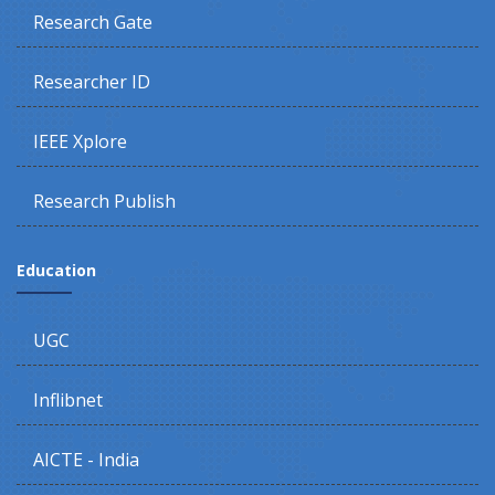
Research Gate
Researcher ID
IEEE Xplore
Research Publish
Education
UGC
Inflibnet
AICTE - India