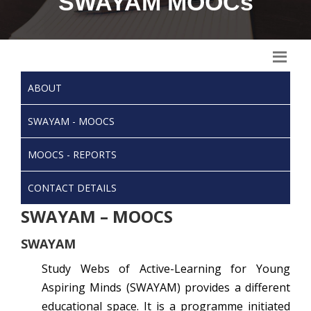
SWAYAM MOOCs
ABOUT
SWAYAM - MOOCS
MOOCS - REPORTS
CONTACT DETAILS
SWAYAM – MOOCS
SWAYAM
Study Webs of Active-Learning for Young
Aspiring Minds (SWAYAM) provides a different
educational space. It is a programme initiated