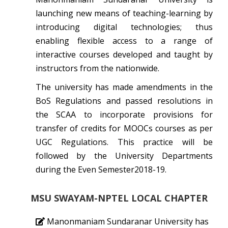
launching new means of teaching-learning by
introducing digital technologies; thus
enabling flexible access to a range of
interactive courses developed and taught by
instructors from the nationwide.
The university has made amendments in the
BoS Regulations and passed resolutions in
the SCAA to incorporate provisions for
transfer of credits for MOOCs courses as per
UGC Regulations. This practice will be
followed by the University Departments
during the Even Semester2018-19.
MSU SWAYAM-NPTEL LOCAL CHAPTER
Manonmaniam Sundaranar University has