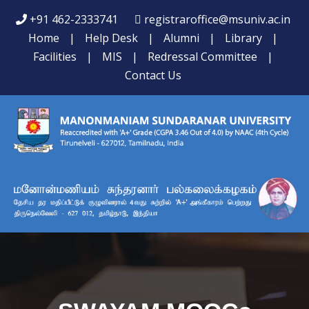
+91 462-2333741
registraroffice@msuniv.ac.in
Home
|
Help Desk
|
Alumni
|
Library
|
Facilities
|
MIS
|
Redressal Committee
|
Contact Us