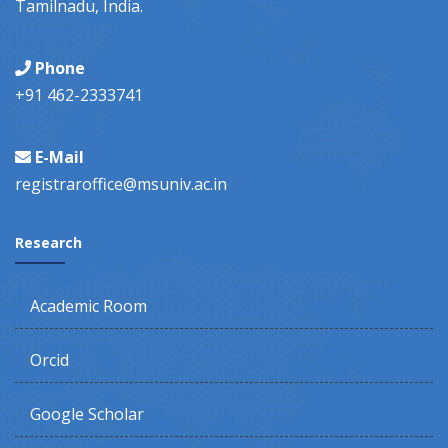
Tamilnadu, India.
Phone
+91 462-2333741
E-Mail
registraroffice@msuniv.ac.in
Research
Academic Room
Orcid
Google Scholar