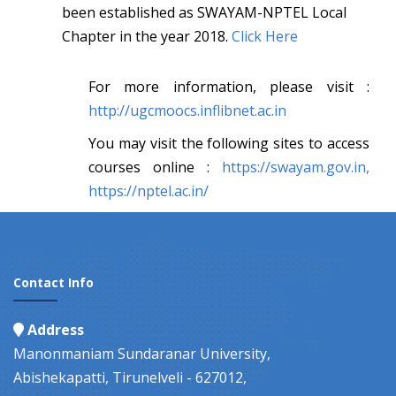
been established as SWAYAM-NPTEL Local
Chapter in the year 2018.
Click Here
For more information, please visit :
http://ugcmoocs.inflibnet.ac.in
You may visit the following sites to access
courses online :
https://swayam.gov.in,
https://nptel.ac.in/
Contact Info
Address
Manonmaniam Sundaranar University,
Abishekapatti, Tirunelveli - 627012,