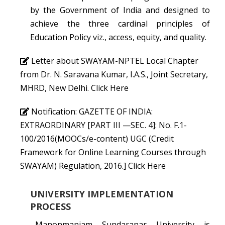
by the Government of India and designed to
achieve the three cardinal principles of
Education Policy viz., access, equity, and quality.
Letter about SWAYAM-NPTEL Local Chapter
from Dr. N. Saravana Kumar, I.A.S., Joint Secretary,
MHRD, New Delhi.
Click Here
Notification: GAZETTE OF INDIA:
EXTRAORDINARY [PART III —SEC. 4]: No. F.1-
100/2016(MOOCs/e-content) UGC (Credit
Framework for Online Learning Courses through
SWAYAM) Regulation, 2016.]
Click Here
UNIVERSITY IMPLEMENTATION
PROCESS
Manonmaniam Sundaranar University is