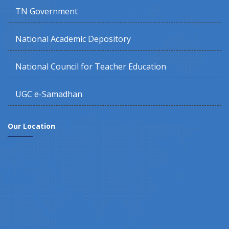
TN Government
National Academic Depository
National Council for Teacher Education
UGC e-Samadhan
Our Location