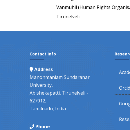
Vanmuhil (Human Rights Organisa
Tirunelveli.
Contact Info
Resear
Address
Acad
Manonmaniam Sundaranar
University,
Orci
Abishekapatti, Tirunelveli -
627012,
Goog
Tamilnadu, India.
Rese
Phone