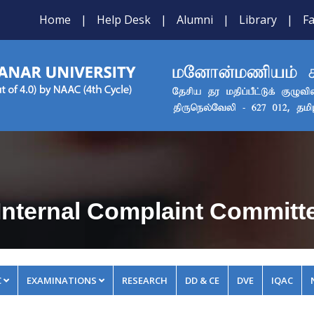
Home
|
Help Desk
|
Alumni
|
Library
|
Fa
Internal Complaint Committ
C
EXAMINATIONS
RESEARCH
DD & CE
DVE
IQAC