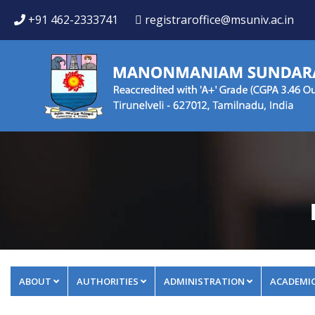
+91 462-2333741
registraroffice@msuniv.ac.in
ABOUT
AUTHORITIES
ADMINISTRATION
ACADEMI