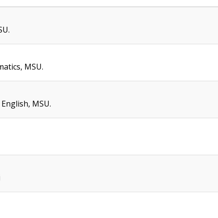
SU.
atics, MSU.
 English, MSU.
i