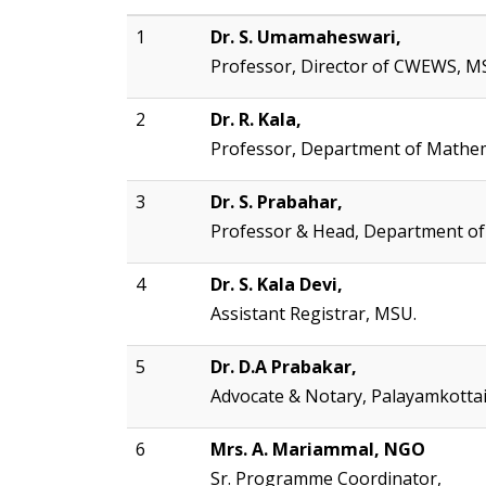
1
Dr. S. Umamaheswari,
Professor, Director of CWEWS, M
2
Dr. R. Kala,
Professor, Department of Mathem
3
Dr. S. Prabahar,
Professor & Head, Department of
4
Dr. S. Kala Devi,
Assistant Registrar, MSU.
5
Dr. D.A Prabakar,
Advocate & Notary, Palayamkotta
6
Mrs. A. Mariammal, NGO
Sr. Programme Coordinator,