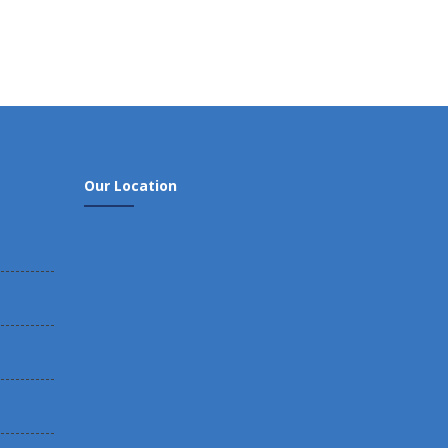
Our Location