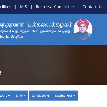
cilities
|
MIS
|
Redressal Committee
|
Contact Us
e
NAAC
NIRF
EXTENSION
MORELINKS