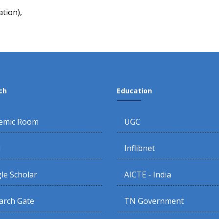
tion),
ch
Education
emic Room
UGC
d
Inflibnet
le Scholar
AICTE - India
arch Gate
TN Government