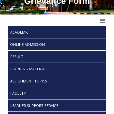
Grievance Form
ACADEMIC
ONLINE ADMISSION
RESULT
LEARNING MATERIALS
ASSIGNMENT TOPICS
FACULTY
LEARNER SUPPORT SERVICE