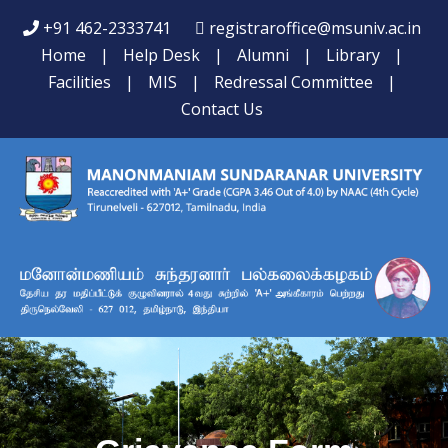
+91 462-2333741
registraroffice@msuniv.ac.in
Home
|
Help Desk
|
Alumni
|
Library
|
Facilities
|
MIS
|
Redressal Committee
|
Contact Us