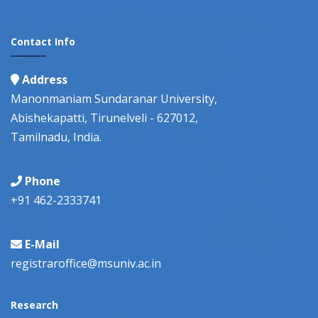
Contact Info
Address
Manonmaniam Sundaranar University,
Abishekapatti, Tirunelveli - 627012,
Tamilnadu, India.
Phone
+91 462-2333741
E-Mail
registraroffice@msuniv.ac.in
Research