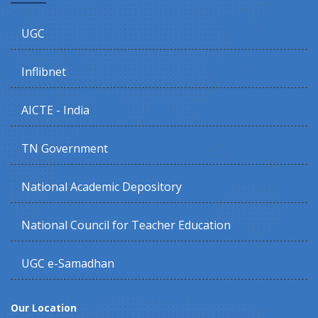
UGC
Inflibnet
AICTE - India
TN Government
National Academic Depository
National Council for Teacher Education
UGC e-Samadhan
Our Location