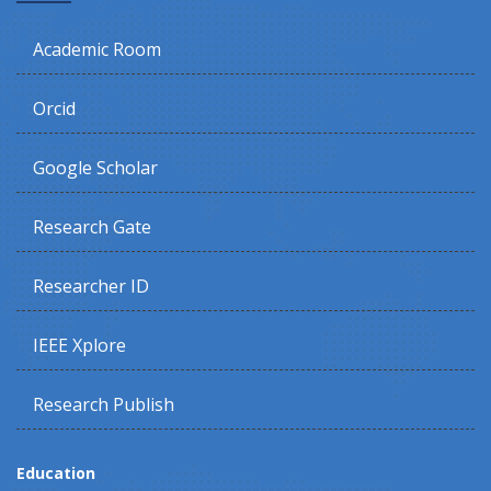
Academic Room
Orcid
Google Scholar
Research Gate
Researcher ID
IEEE Xplore
Research Publish
Education