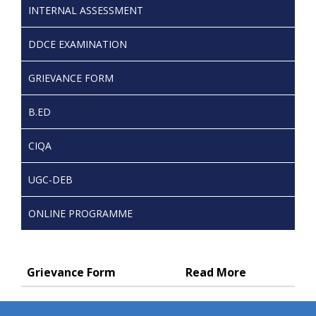
INTERNAL ASSESSMENT
DDCE EXAMINATION
GRIEVANCE FORM
B.ED
CIQA
UGC-DEB
ONLINE PROGRAMME
Grievance Form
Read More