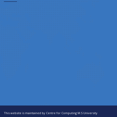
This website is maintained by Centre for Computing M.S University