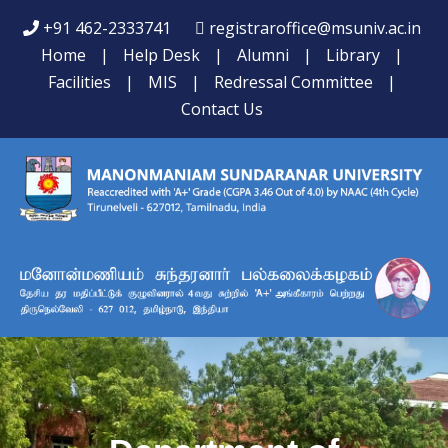
+91 462-2333741
registraroffice@msuniv.ac.in
Home
|
Help Desk
|
Alumni
|
Library
|
Facilities
|
MIS
|
Redressal Committee
|
Contact Us