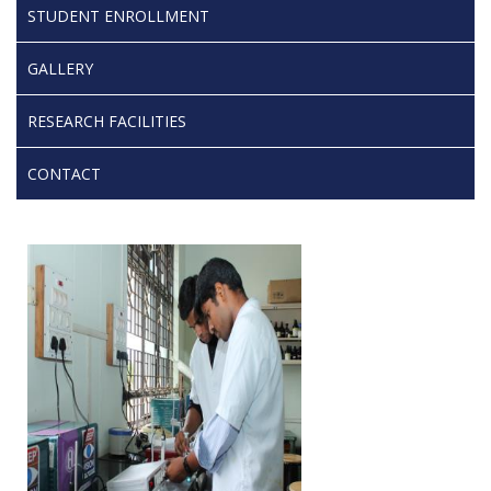
STUDENT ENROLLMENT
GALLERY
RESEARCH FACILITIES
CONTACT