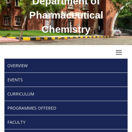
Department of
Pharmaceutical
Chemistry
OVERVIEW
EVENTS
CURRICULUM
PROGRAMMES OFFERED
FACULTY