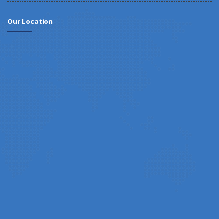
Our Location