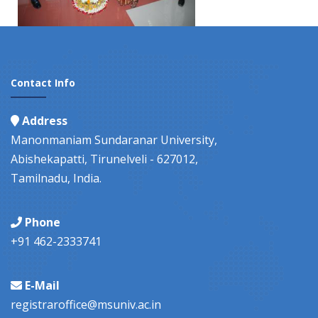
Contact Info
Address
Manonmaniam Sundaranar University,
Abishekapatti, Tirunelveli - 627012,
Tamilnadu, India.
Phone
+91 462-2333741
E-Mail
registraroffice@msuniv.ac.in