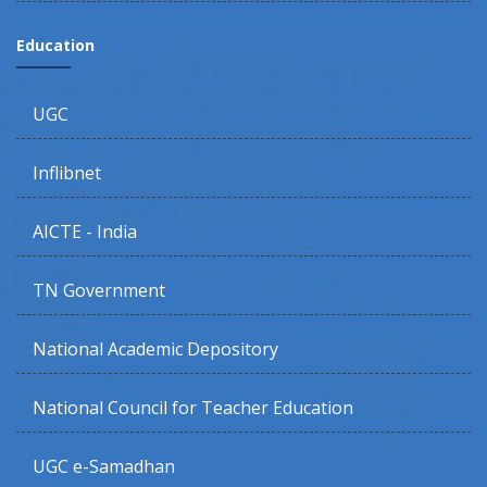
Education
UGC
Inflibnet
AICTE - India
TN Government
National Academic Depository
National Council for Teacher Education
UGC e-Samadhan