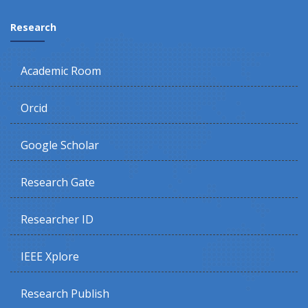
Research
Academic Room
Orcid
Google Scholar
Research Gate
Researcher ID
IEEE Xplore
Research Publish