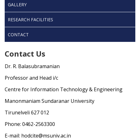
GALLERY
RESEARCH FACILITIES
CONTACT
Contact Us
Dr. R. Balasubramanian
Professor and Head i/c
Centre for Information Technology & Engineering
Manonmaniam Sundaranar University
Tirunelveli 627 012
Phone: 0462-2563300
E-mail: hodcite@msuniv.ac.in