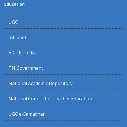
Education
UGC
Inflibnet
AICTE - India
TN Government
National Academic Depository
National Council for Teacher Education
UGC e-Samadhan