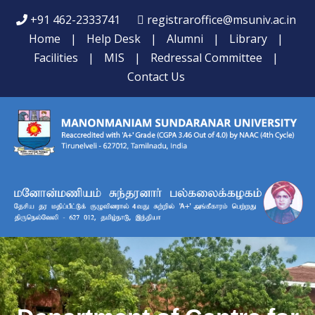
+91 462-2333741
registraroffice@msuniv.ac.in
Home
|
Help Desk
|
Alumni
|
Library
|
Facilities
|
MIS
|
Redressal Committee
|
Contact Us