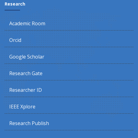
Research
Academic Room
Orcid
Google Scholar
Research Gate
Researcher ID
IEEE Xplore
Research Publish