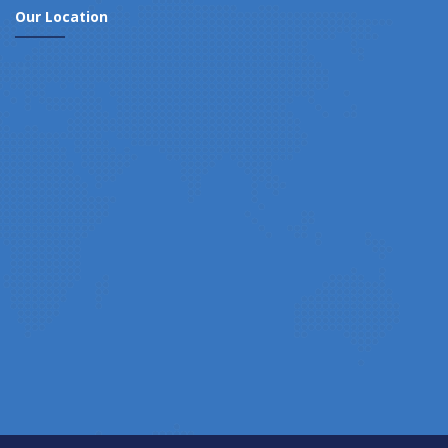
Our Location