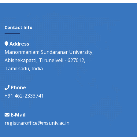
Contact Info
Address
Manonmaniam Sundaranar University,
Abishekapatti, Tirunelveli - 627012,
Tamilnadu, India.
Phone
+91 462-2333741
E-Mail
registraroffice@msuniv.ac.in