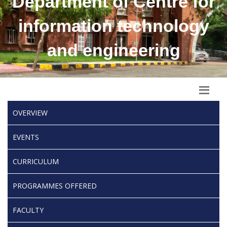
Department of Centre for
information technology
and engineering
OVERVIEW
EVENTS
CURRICULUM
PROGRAMMES OFFERED
FACULTY