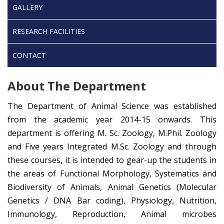
GALLERY
RESEARCH FACILITIES
CONTACT
About The Department
The Department of Animal Science was established
from the academic year 2014-15 onwards. This
department is offering M. Sc. Zoology, M.Phil. Zoology
and Five years Integrated M.Sc. Zoology and through
these courses, it is intended to gear-up the students in
the areas of Functional Morphology, Systematics and
Biodiversity of Animals, Animal Genetics (Molecular
Genetics / DNA Bar coding), Physiology, Nutrition,
Immunology, Reproduction, Animal microbes