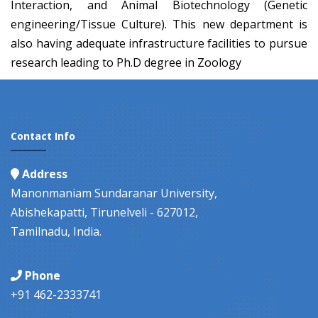
Interaction, and Animal Biotechnology (Genetic
engineering/Tissue Culture). This new department is
also having adequate infrastructure facilities to pursue
research leading to Ph.D degree in Zoology
Contact Info
Address
Manonmaniam Sundaranar University,
Abishekapatti, Tirunelveli - 627012,
Tamilnadu, India.
Phone
+91 462-2333741