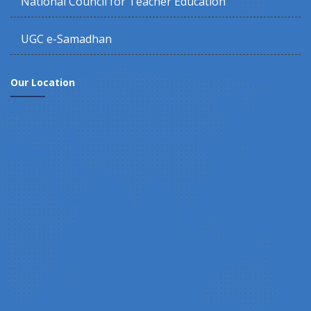
National Council for Teacher Education
UGC e-Samadhan
Our Location