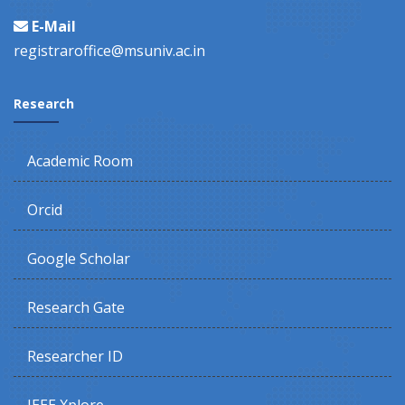
E-Mail
registraroffice@msuniv.ac.in
Research
Academic Room
Orcid
Google Scholar
Research Gate
Researcher ID