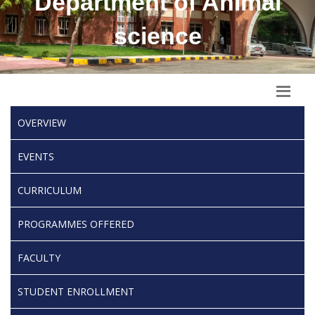
Department of Animal
science
OVERVIEW
EVENTS
CURRICULUM
PROGRAMMES OFFERED
FACULTY
STUDENT ENROLLMENT