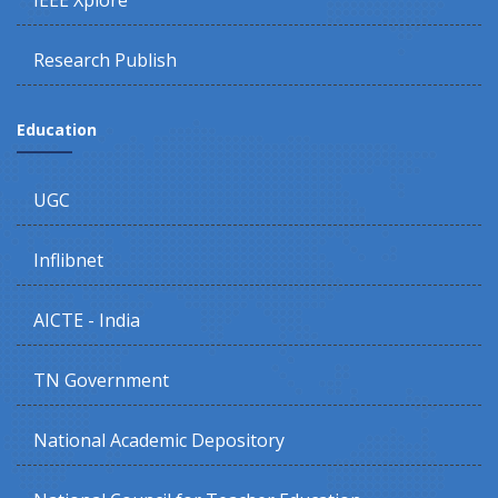
IEEE Xplore
Research Publish
Education
UGC
Inflibnet
AICTE - India
TN Government
National Academic Depository