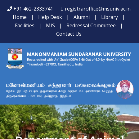
+91 462-2333741
registraroffice@msuniv.ac.in
Home
|
Help Desk
|
Alumni
|
Library
|
Facilities
|
MIS
|
Redressal Committee
|
Contact Us